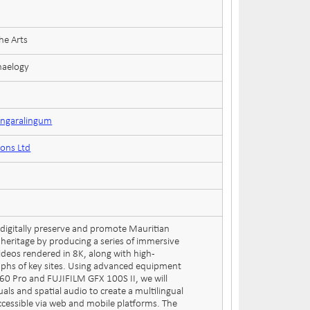
he Arts
haelogy
ungaralingum
ions Ltd
o digitally preserve and promote Mauritian
 heritage by producing a series of immersive
ideos rendered in 8K, along with high-
aphs of key sites. Using advanced equipment
360 Pro and FUJIFILM GFX 100S II, we will
uals and spatial audio to create a multilingual
accessible via web and mobile platforms. The