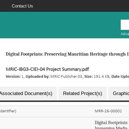
Contact Us
Mauritius
Research
Adva
Repository
Digital Footprints: Preserving Mauritian Heritage through
MRIC-IBG3-CIEI-04 Project Summary.pdf
Version:
1,
Uploaded by:
MRIC Publisher 03,
Size:
191.4 KB,
Date Upl
Associated Document(s)
Related Project(s)
Graphic
dentifier)
MRR-26-00001
Digital Footprint
Immersive Media