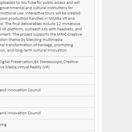
uploaded to YouTube for public access and will
governmental and cultural institutions for
motional use. Interactive tours will be created
 post-production handled in Mistika VR and
d. The final deliverables include 12 immersive
 VR platform, outreach kits with headsets, and
content. The project supports the MRIC Creative
ation theme by blending multimedia
ital transformation of heritage, promoting
tion, and long-term cultural innovation.
igital Preservation,8K Stereoscopic,Creative
e Media,Virtual Reality (VR)
 and Innovation Council
 and Innovation Council
oing