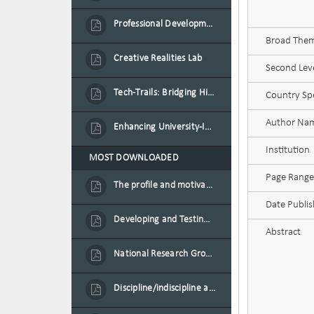
Professional Development Programme in Extended Reality and Gamification for Education Practitioners
Broad Theme
Creative Realities Lab
Second Leve
Tech-Trails: Bridging History and Technology for Port-Louis' Heritage Landmarks
Country Spe
Author Na
Enhancing University-Industry Collaboration for Sustainability through Multimedia Creation and Innovative Service Learning
Institution
MOST DOWNLOADED
Page Range
The profile and motivation of women entrepreneurs in Mauritius
Date Publi
Developing and Testing a Conceptual Model on Plastic Card Adoption for emerging countries: A case of Mauritius
Abstract
National Research Group on Road Traffic
Discipline/indiscipline and violence in secondary schools