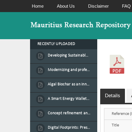
Home
About Us
Disclaimer
FAQ
RECENTLY UPLOADED
Developing Sustainable Aquafeed from Azolla Biomass Cultivated on Agro-Waste and Fishpond Wastewater in Combination with Black Soldier Fly Larvae
Modernizing and professionalizing forage production and transformation, An Agro-Ecological Approach
Algal Biochar as an innovative source of fertilisers and soil amendment technology for Mauritius
Details
A Smart Energy Wallet for Solar Energy Monetization and Grid Transformation
Concept refinement and scaling of an automated 40 feet container farm for sustainable food production in Mauritius
Reference (I
Title
Digital Footprints: Preserving Mauritian Heritage through Immersive Media