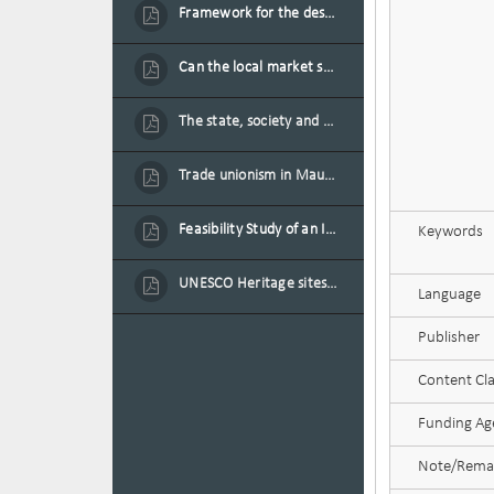
Framework for the design of sustainable residential buildings in Mauritius
Can the local market sustain the existing locally oriented garment production capacity.
The state, society and the condition of the Mauritian child in Mauritius
Trade unionism in Mauritius
Feasibility Study of an Integrated Financial Literacy Assistance Strategy for Small Medium Enterprises in Mauritius
Keywords
UNESCO Heritage sites as contested spaces: case study in Mauritius
Language
Publisher
Content Cla
Funding Age
Note/Rema