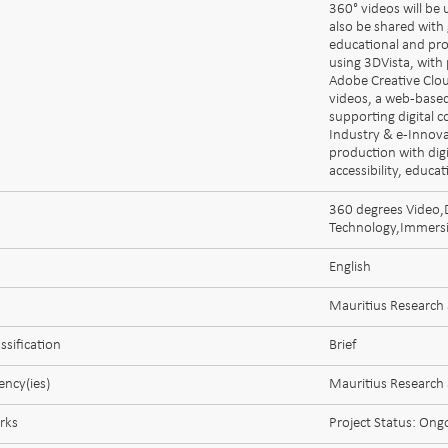
360° videos will be 
also be shared with 
educational and pro
using 3DVista, with
Adobe Creative Clou
videos, a web-based
supporting digital 
Industry & e-Innov
production with dig
accessibility, educa
360 degrees Video,D
Technology,Immersiv
English
Mauritius Research
ssification
Brief
ncy(ies)
Mauritius Research
rks
Project Status: Ong