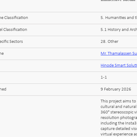
 Classification
5. Humanities and t
l Classification
5.1 History and Arc
cific Sectors
28. Other
me
Mr. Thamalassen S
Hinode Smart Solut
1-1
shed
9 February 2026
This project aims t
cultural and natural
360° stereoscopic v
resolution photogr
including the Insta
capture detailed vis
virtual experience 