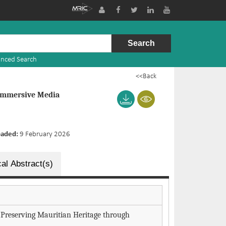
nced Search
<<Back
 Immersive Media
oaded:
9 February 2026
al Abstract(s)
s: Preserving Mauritian Heritage through