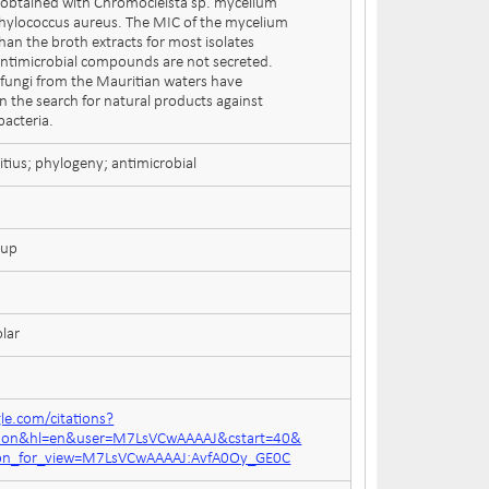
btained with Chromocleista sp. mycelium
phylococcus aureus. The MIC of the mycelium
han the broth extracts for most isolates
 antimicrobial compounds are not secreted.
fungi from the Mauritian waters have
n the search for natural products against
bacteria.
itius; phylogeny; antimicrobial
oup
lar
gle.com/citations?
ation&hl=en&user=M7LsVCwAAAAJ&cstart=40&
tion_for_view=M7LsVCwAAAAJ:AvfA0Oy_GE0C