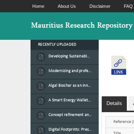
Home
About Us
Disclaimer
FAQ
RECENTLY UPLOADED
Developing Sustainable Aquafeed from Azolla Biomass Cultivated on Agro-Waste and Fishpond Wastewater in Combination with Black Soldier Fly Larvae
Modernizing and professionalizing forage production and transformation, An Agro-Ecological Approach
Algal Biochar as an innovative source of fertilisers and soil amendment technology for Mauritius
A Smart Energy Wallet for Solar Energy Monetization and Grid Transformation
Details
Concept refinement and scaling of an automated 40 feet container farm for sustainable food production in Mauritius
Reference (I
Digital Footprints: Preserving Mauritian Heritage through Immersive Media
Title