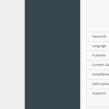
Keywords
Language
Publisher
Content Cla
Note/Rema
Date Uplo
Hyperlink