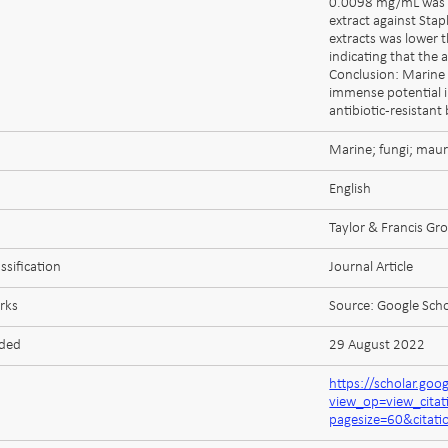
0.0098 mg/mL was o
extract against Sta
extracts was lower t
indicating that the
Conclusion: Marine 
immense potential i
antibiotic-resistant 
Marine; fungi; maur
English
Taylor & Francis Gr
ssification
Journal Article
rks
Source: Google Scho
aded
29 August 2022
https://scholar.goo
view_op=view_cit
pagesize=60&cita