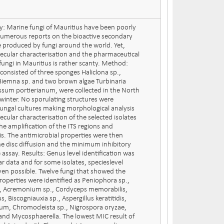
y: Marine fungi of Mauritius have been poorly
numerous reports on the bioactive secondary
e produced by fungi around the world. Yet,
ecular characterisation and the pharmaceutical
fungi in Mauritius is rather scanty. Method:
consisted of three sponges Haliclona sp.,
Biemna sp. and two brown algae Turbinaria
sum portierianum, were collected in the North
 winter. No sporulating structures were
ungal cultures making morphological analysis
cular characterisation of the selected isolates
he amplification of the ITS regions and
is. The antimicrobial properties were then
e disc diffusion and the minimum inhibitory
assay. Results: Genus level identification was
 data and for some isolates, specieslevel
even possible. Twelve fungi that showed the
roperties were identified as Peniophora sp.,
us, Acremonium sp., Cordyceps memorabilis,
, Biscogniauxia sp., Aspergillus keratitidis,
um, Chromocleista sp., Nigrospora oryzae,
s and Mycosphaerella. The lowest MIC result of