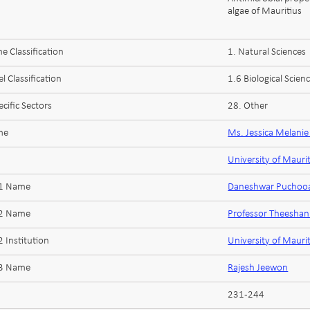
algae of Mauritius
 Classification
1. Natural Sciences
l Classification
1.6 Biological Scien
cific Sectors
28. Other
me
Ms. Jessica Melani
University of Mauri
 1 Name
Daneshwar Puchoo
 2 Name
Professor Theesha
 Institution
University of Mauri
 3 Name
Rajesh Jeewon
231-244