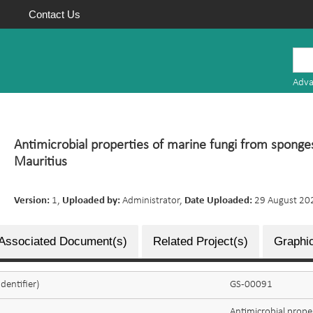
Contact Us
Mauritius
Research
Adva
Repository
Antimicrobial properties of marine fungi from sponge
Mauritius
Version:
1,
Uploaded by:
Administrator,
Date Uploaded:
29 August 20
Associated Document(s)
Related Project(s)
Graphic
dentifier)
GS-00091
Antimicrobial prope