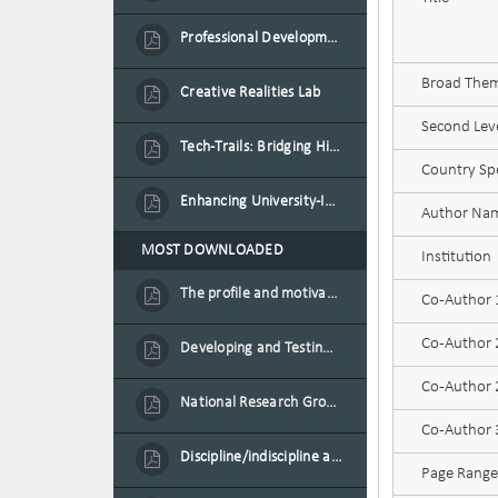
Professional Development Programme in Extended Reality and Gamification for Education Practitioners
Broad Theme
Creative Realities Lab
Second Leve
Tech-Trails: Bridging History and Technology for Port-Louis' Heritage Landmarks
Country Spe
Enhancing University-Industry Collaboration for Sustainability through Multimedia Creation and Innovative Service Learning
Author Na
MOST DOWNLOADED
Institution
The profile and motivation of women entrepreneurs in Mauritius
Co-Author
Co-Author
Developing and Testing a Conceptual Model on Plastic Card Adoption for emerging countries: A case of Mauritius
Co-Author 2
National Research Group on Road Traffic
Co-Author
Discipline/indiscipline and violence in secondary schools
Page Range