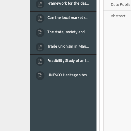
Framework for the design of sustainable residential buildings in Mauritius
Date Publi
Abstract
Can the local market sustain the existing locally oriented garment production capacity.
The state, society and the condition of the Mauritian child in Mauritius
Trade unionism in Mauritius
Feasibility Study of an Integrated Financial Literacy Assistance Strategy for Small Medium Enterprises in Mauritius
UNESCO Heritage sites as contested spaces: case study in Mauritius