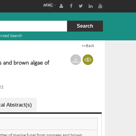
nced Search
<<Back
s and brown algae of
22
al Abstract(s)
rties of marine fungi from sponges and brown