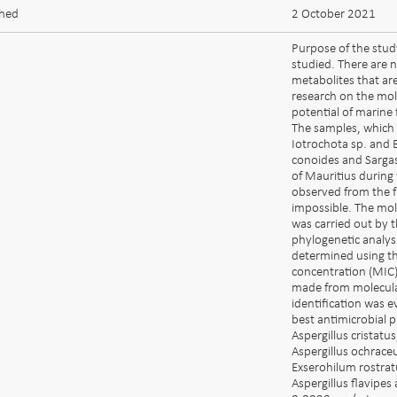
shed
2 October 2021
Purpose of the stud
studied. There are 
metabolites that ar
research on the mol
potential of marine 
The samples, which 
Iotrochota sp. and 
conoides and Sargas
of Mauritius during
observed from the f
impossible. The mole
was carried out by t
phylogenetic analys
determined using th
concentration (MIC) 
made from molecular
identification was 
best antimicrobial p
Aspergillus cristat
Aspergillus ochraceus
Exserohilum rostrat
Aspergillus flavipe