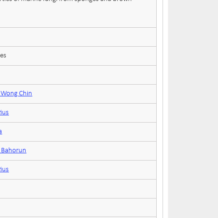
ces
e Wong Chin
tius
a
n Bahorun
tius