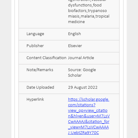
dysfunctions,food
biofactors,trypanoso
miasis,malaria,tropical
medicine
Language
English
Publisher
Elsevier
Content Classification
Journal Article
Note/Remarks
Source: Google
Scholar
Date Uploaded
29 August 2022
Hyperlink
https://scholar.google.
com/citations?
view_op=view_citatio
n&hl=en&user=M7LsV
CwAAAAJ&citation_for
_view=M7LsVCwAAAA
J:UebtZRa9Y70C