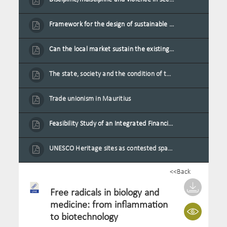
Framework for the design of sustainable residential buildings in Mauritius
Can the local market sustain the existing locally oriented garment production capacity.
The state, society and the condition of the Mauritian child in Mauritius
Trade unionism in Mauritius
Feasibility Study of an Integrated Financial Literacy Assistance Strategy for Small Medium Enterprises in Mauritius
UNESCO Heritage sites as contested spaces: case study in Mauritius
<<Back
Free radicals in biology and
medicine: from inflammation
to biotechnology