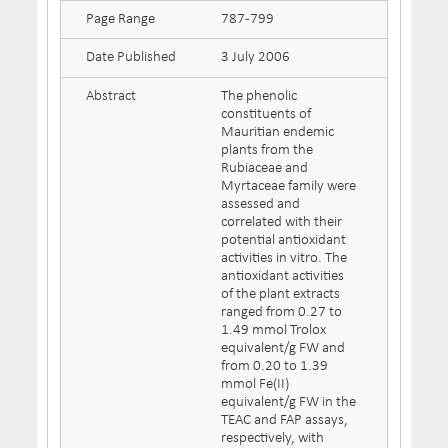
Page Range
787-799
Date Published
3 July 2006
Abstract
The phenolic
constituents of
Mauritian endemic
plants from the
Rubiaceae and
Myrtaceae family were
assessed and
correlated with their
potential antioxidant
activities in vitro. The
antioxidant activities
of the plant extracts
ranged from 0.27 to
1.49 mmol Trolox
equivalent/g FW and
from 0.20 to 1.39
mmol Fe(II)
equivalent/g FW in the
TEAC and FAP assays,
respectively, with