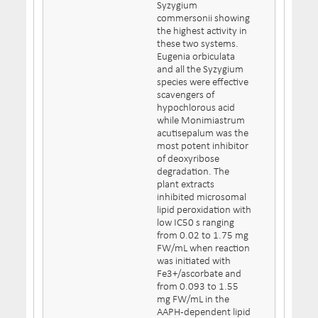
Syzygium
commersonii showing
the highest activity in
these two systems.
Eugenia orbiculata
and all the Syzygium
species were effective
scavengers of
hypochlorous acid
while Monimiastrum
acutisepalum was the
most potent inhibitor
of deoxyribose
degradation. The
plant extracts
inhibited microsomal
lipid peroxidation with
low IC50 s ranging
from 0.02 to 1.75 mg
FW/mL when reaction
was initiated with
Fe3+/ascorbate and
from 0.093 to 1.55
mg FW/mL in the
AAPH-dependent lipid