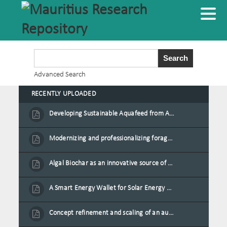
Advanced Search
RECENTLY UPLOADED
Developing Sustainable Aquafeed from Azolla Biomass Cultivated on Agro-Waste and Fishpond Wastewater in Combination with Black Soldier Fly Larvae
Modernizing and professionalizing forage production and transformation, An Agro-Ecological Approach
Algal Biochar as an innovative source of fertilisers and soil amendment technology for Mauritius
A Smart Energy Wallet for Solar Energy Monetization and Grid Transformation
Concept refinement and scaling of an automated 40 feet container farm for sustainable food production in Mauritius