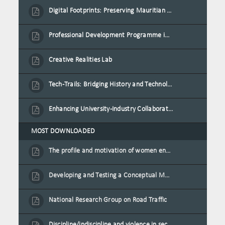
Digital Footprints: Preserving Mauritian Heritage through Immersive Media
Professional Development Programme in Extended Reality and Gamification for Education Practitioners
Creative Realities Lab
Tech-Trails: Bridging History and Technology for Port-Louis' Heritage Landmarks
Enhancing University-Industry Collaboration for Sustainability through Multimedia Creation and Innovative Service Learning
MOST DOWNLOADED
The profile and motivation of women entrepreneurs in Mauritius
Developing and Testing a Conceptual Model on Plastic Card Adoption for emerging countries: A case of Mauritius
National Research Group on Road Traffic
Discipline/indiscipline and violence in secondary schools