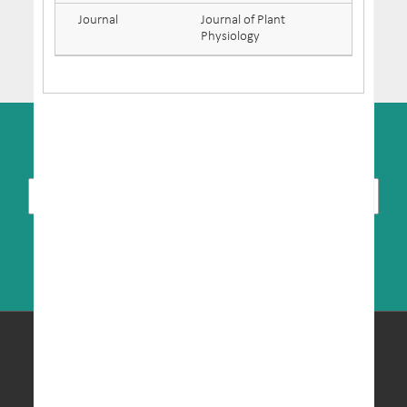
Journal
Journal of Plant
Physiology
SUBSCRIBE TO NEWSLETTER
© Copyright 2026 MRIC. All Rights Reserved.