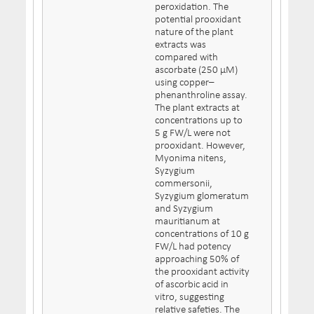
peroxidation. The
potential prooxidant
nature of the plant
extracts was
compared with
ascorbate (250 μM)
using copper–
phenanthroline assay.
The plant extracts at
concentrations up to
5 g FW/L were not
prooxidant. However,
Myonima nitens,
Syzygium
commersonii,
Syzygium glomeratum
and Syzygium
mauritianum at
concentrations of 10 g
FW/L had potency
approaching 50% of
the prooxidant activity
of ascorbic acid in
vitro, suggesting
relative safeties. The