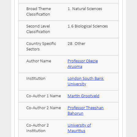
Broad Theme
1. Natural Sciences
Classification
Second Level
1.6 Biological Sciences
Classification
Country Specific
28. Other
Sectors
Author Name
Professor Okezie
Aruoma
Institution
London South Bank
University
Co-Author 1 Name
Martin Grootveld
Co-Author 2 Name
Professor Theeshan
Bahorun
Co-Author 2
University of
Institution
Mauritius