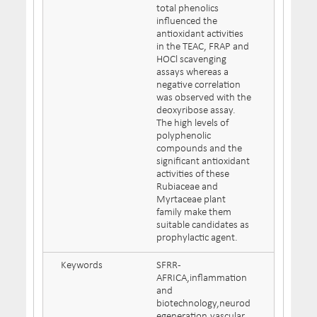
total phenolics
influenced the
antioxidant activities
in the TEAC, FRAP and
HOCl scavenging
assays whereas a
negative correlation
was observed with the
deoxyribose assay.
The high levels of
polyphenolic
compounds and the
significant antioxidant
activities of these
Rubiaceae and
Myrtaceae plant
family make them
suitable candidates as
prophylactic agent.
Keywords
SFRR-
AFRICA,inflammation
and
biotechnology,neurod
egeneration,vascular