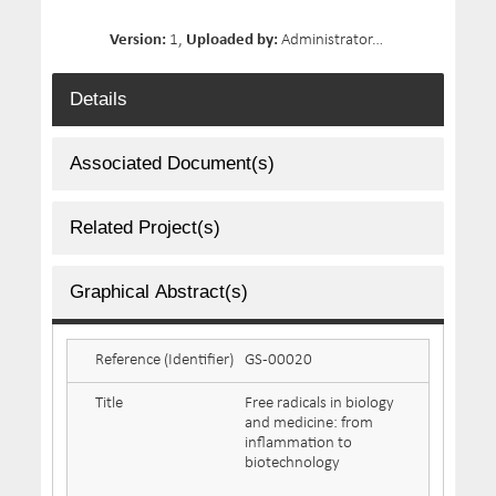
Version:
1,
Uploaded by:
Administrator,
Date Uploaded:
Details
Associated Document(s)
Related Project(s)
Graphical Abstract(s)
Reference (Identifier)
GS-00020
Title
Free radicals in biology
and medicine: from
inflammation to
biotechnology