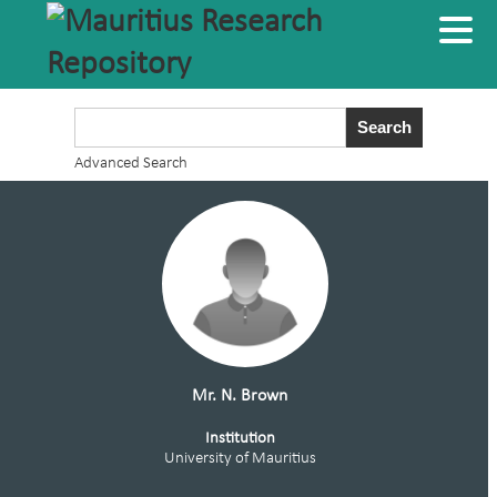
Advanced Search
Mr. N. Brown
Institution
University of Mauritius