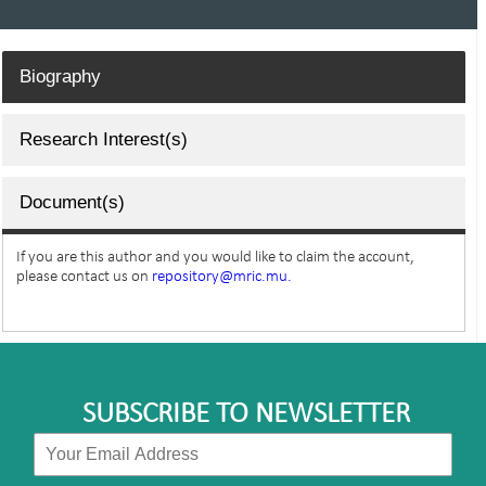
Biography
Research Interest(s)
Document(s)
If you are this author and you would like to claim the account,
please contact us on
repository@mric.mu.
SUBSCRIBE TO NEWSLETTER