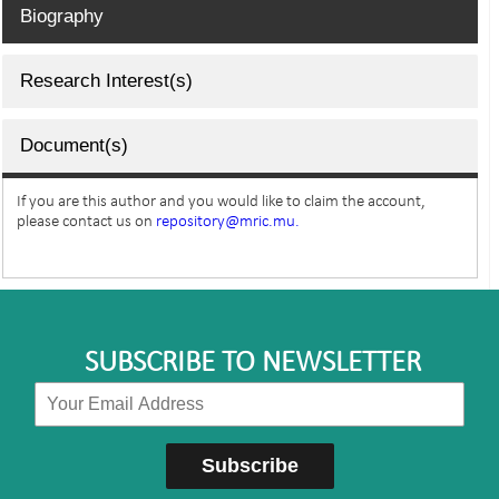
Biography
Research Interest(s)
Document(s)
If you are this author and you would like to claim the account,
please contact us on
repository@mric.mu.
SUBSCRIBE TO NEWSLETTER