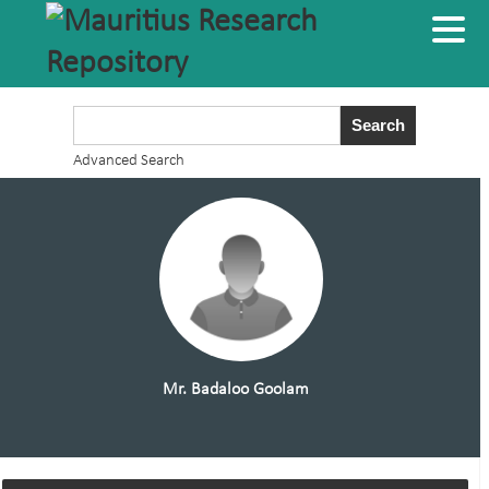
Advanced Search
Mr. Badaloo Goolam