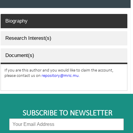
Biography
Research Interest(s)
Document(s)
If you are this author and you would like to claim the account,
please contact us on
repository@mric.mu.
SUBSCRIBE TO NEWSLETTER