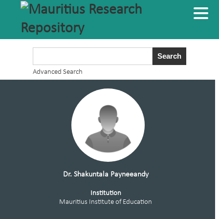
Advanced Search
Dr. Shakuntala Payneeandy
Institution
Mauritius Institute of Education