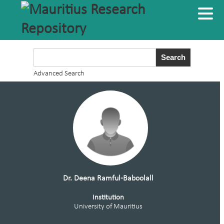
Advanced Search
Dr. Deena Ramful-Baboolall
Institution
University of Mauritius