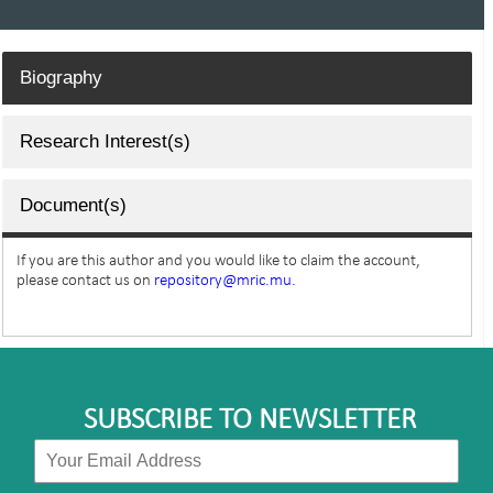
Biography
Research Interest(s)
Document(s)
If you are this author and you would like to claim the account,
please contact us on
repository@mric.mu.
SUBSCRIBE TO NEWSLETTER