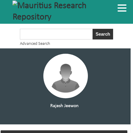
Advanced Search
Rajesh Jeewon