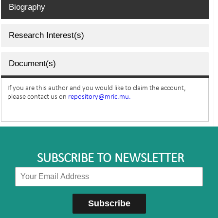
Biography
Research Interest(s)
Document(s)
If you are this author and you would like to claim the account,
please contact us on
repository@mric.mu.
SUBSCRIBE TO NEWSLETTER